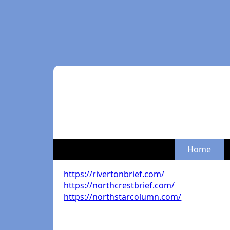
Home
https://rivertonbrief.com/
https://northcrestbrief.com/
https://northstarcolumn.com/